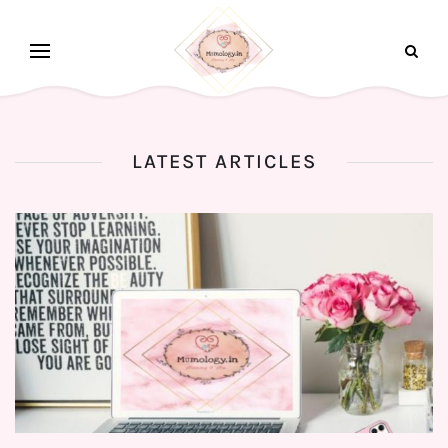
LATEST ARTICLES