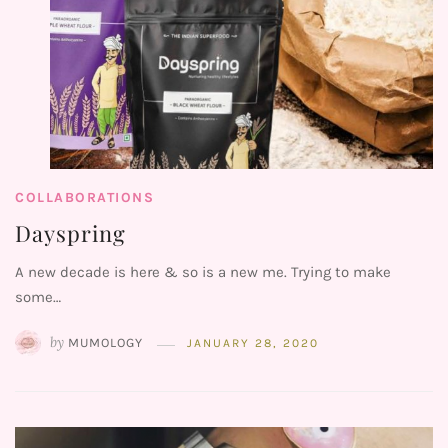
COLLABORATIONS
Dayspring
A new decade is here & so is a new me. Trying to make
some…
by
MUMOLOGY
JANUARY 28, 2020