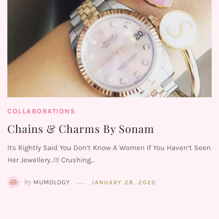
COLLABORATIONS
Chains & Charms By Sonam
Its Rightly Said You Don’t Know A Women If You Haven’t Seen
Her Jewellery..!!! Crushing…
by
MUMOLOGY
JANUARY 28, 2020