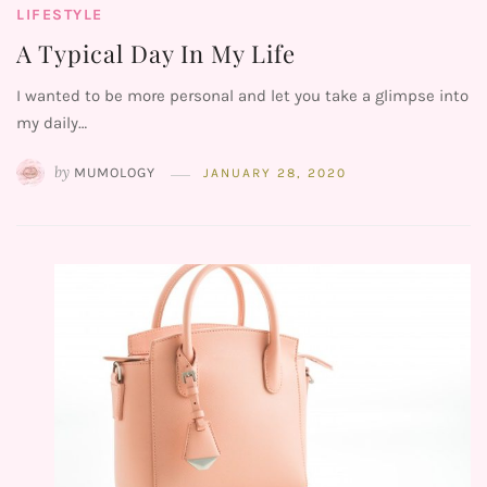
LIFESTYLE
A Typical Day In My Life
I wanted to be more personal and let you take a glimpse into
my daily…
by
MUMOLOGY
JANUARY 28, 2020