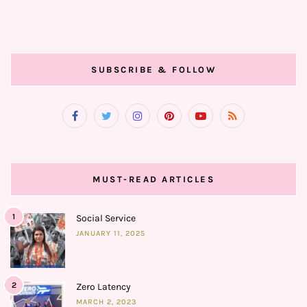
SUBSCRIBE & FOLLOW
MUST-READ ARTICLES
1
Social Service
JANUARY 11, 2025
2
Zero Latency
MARCH 2, 2023