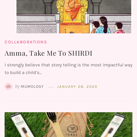
COLLABORATIONS
Amma, Take Me To SHIRDI
I strongly believe that story telling is the most impactful way
to build a child’s…
by
MUMOLOGY
JANUARY 28, 2020