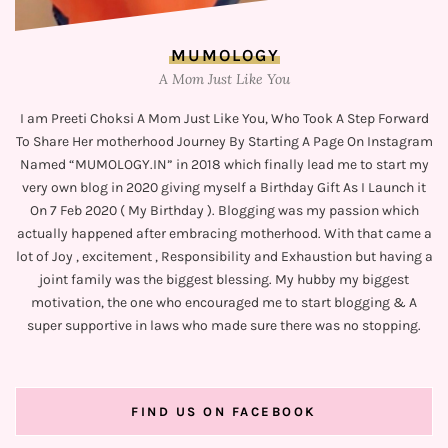
MUMOLOGY
A Mom Just Like You
I am Preeti Choksi A Mom Just Like You, Who Took A Step Forward
To Share Her motherhood Journey By Starting A Page On Instagram
Named “MUMOLOGY.IN” in 2018 which finally lead me to start my
very own blog in 2020 giving myself a Birthday Gift As I Launch it
On 7 Feb 2020 ( My Birthday ). Blogging was my passion which
actually happened after embracing motherhood. With that came a
lot of Joy , excitement , Responsibility and Exhaustion but having a
joint family was the biggest blessing. My hubby my biggest
motivation, the one who encouraged me to start blogging & A
super supportive in laws who made sure there was no stopping.
FIND US ON FACEBOOK