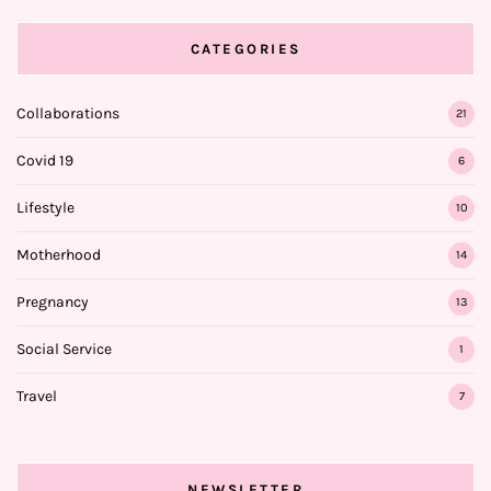
CATEGORIES
Collaborations
21
Covid 19
6
Lifestyle
10
Motherhood
14
Pregnancy
13
Social Service
1
Travel
7
NEWSLETTER