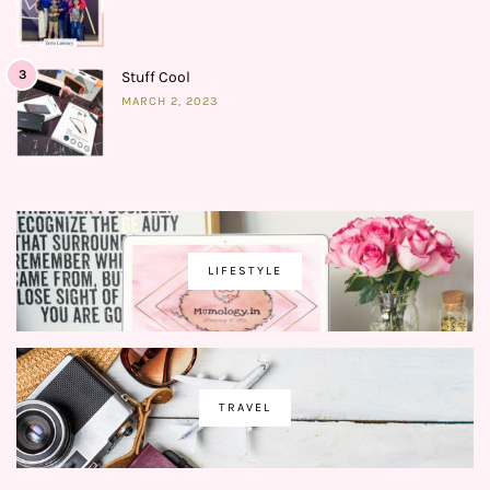
3
Stuff Cool
MARCH 2, 2023
LIFESTYLE
TRAVEL