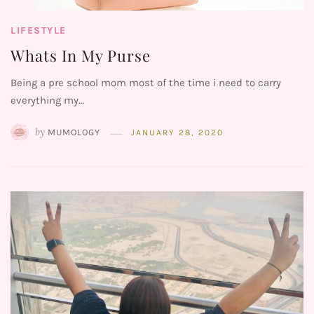
LIFESTYLE
Whats In My Purse
Being a pre school mom most of the time i need to carry
everything my…
by
MUMOLOGY
JANUARY 28, 2020