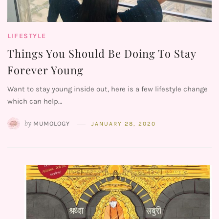
LIFESTYLE
Things You Should Be Doing To Stay
Forever Young
Want to stay young inside out, here is a few lifestyle change
which can help…
by
MUMOLOGY
JANUARY 28, 2020