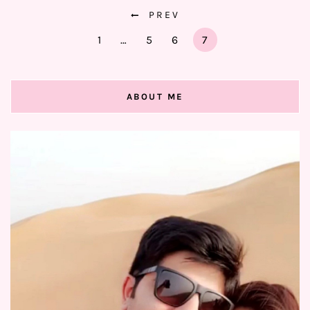
PREV
1
…
5
6
7
ABOUT ME