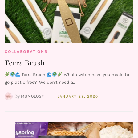
COLLABORATIONS
Terra Brush
Terra Brush
What switch have you made to
go plastic free? We don’t need a…
by
MUMOLOGY
JANUARY 28, 2020