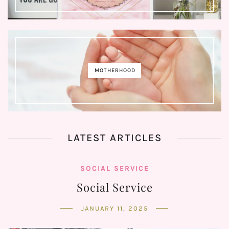
MOTHERHOOD
LATEST ARTICLES
SOCIAL SERVICE
Social Service
JANUARY 11, 2025