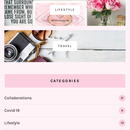
LIFESTYLE
TRAVEL
CATEGORIES
Collaborations
21
Covid 19
6
Lifestyle
10