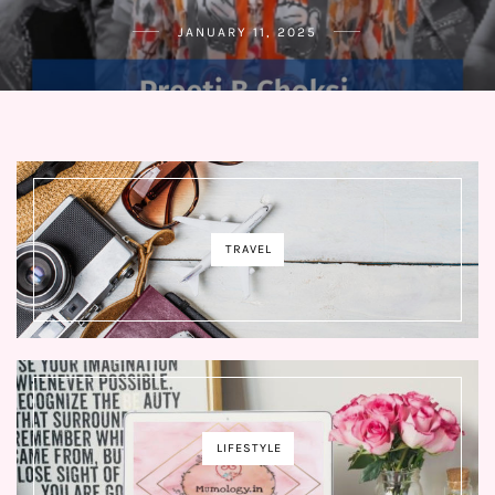
JANUARY 11, 2025
TRAVEL
LIFESTYLE