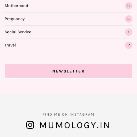
Motherhood
14
Pregnancy
13
Social Service
1
Travel
7
NEWSLETTER
FIND ME ON INSTAGRAM
MUMOLOGY.IN