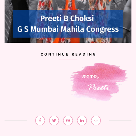
CONTINUE READING