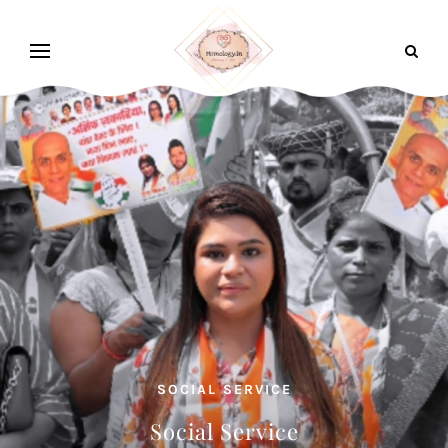
SOCIAL SERVICE
Social Service