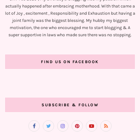
actually happened after embracing motherhood. With that came a
lot of Joy , excitement , Responsibility and Exhaustion but having a
joint family was the biggest blessing. My hubby my biggest
motivation, the one who encouraged me to start blogging & A
super supportive in laws who made sure there was no stopping.
FIND US ON FACEBOOK
SUBSCRIBE & FOLLOW