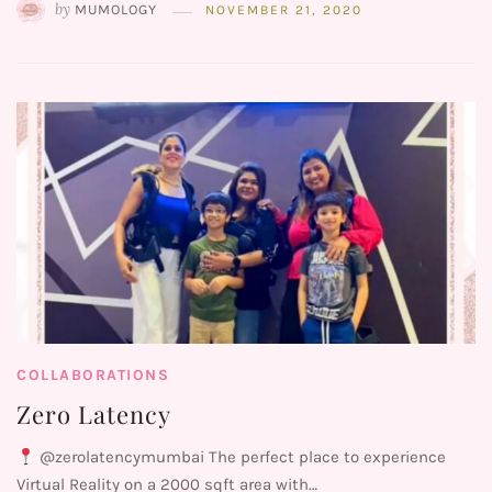
by
MUMOLOGY
NOVEMBER 21, 2020
COLLABORATIONS
Zero Latency
@zerolatencymumbai The perfect place to experience
Virtual Reality on a 2000 sqft area with…