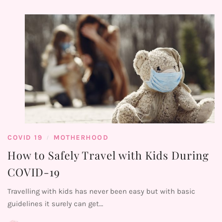
COVID 19
MOTHERHOOD
/
How to Safely Travel with Kids During
COVID-19
Travelling with kids has never been easy but with basic
guidelines it surely can get…