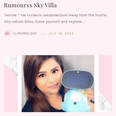
Rumourss Sky Villa
“ɴᴀᴛᴜʀᴇ “ ᴛʜᴇ ᴜʟᴛɪᴍᴀᴛᴇ ᴀɴᴛɪᴅᴇᴘʀᴇꜱꜱᴀɴᴛ Away from the hustle
into nature bliss..!!Lose yourself and explore…
by
MUMOLOGY
JULY 18, 2022