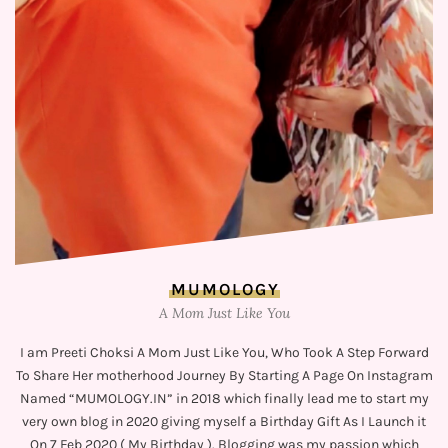
MUMOLOGY
A Mom Just Like You
I am Preeti Choksi A Mom Just Like You, Who Took A Step Forward
To Share Her motherhood Journey By Starting A Page On Instagram
Named “MUMOLOGY.IN” in 2018 which finally lead me to start my
very own blog in 2020 giving myself a Birthday Gift As I Launch it
On 7 Feb 2020 ( My Birthday ). Blogging was my passion which