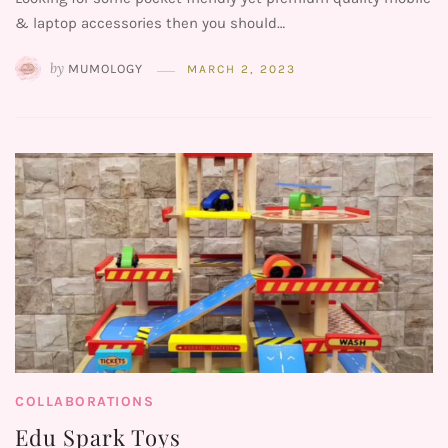
& laptop accessories then you should…
by
MUMOLOGY
MARCH 2, 2023
COLLABORATIONS
Edu Spark Toys