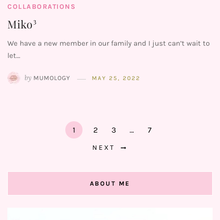
COLLABORATIONS
Miko³
We have a new member in our family and I just can’t wait to
let…
by
MUMOLOGY
MAY 25, 2022
1
2
3
…
7
NEXT
ABOUT ME