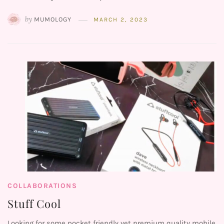
by
MUMOLOGY
MARCH 2, 2023
COLLABORATIONS
Stuff Cool
Looking for some pocket friendly yet premium quality mobile