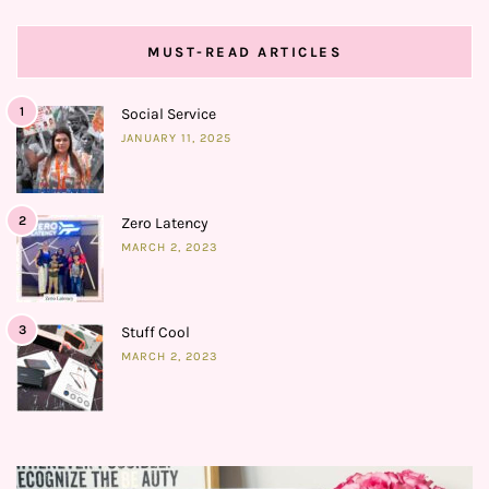
MUST-READ ARTICLES
1
Social Service
JANUARY 11, 2025
2
Zero Latency
MARCH 2, 2023
3
Stuff Cool
MARCH 2, 2023