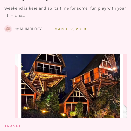
Weekend is here and so its time for some fun play with your
little one.…
by
MUMOLOGY
MARCH 2, 2023
TRAVEL