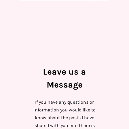
Leave us a
Message
If you have any questions or
information you would like to
know about the posts I have
shared with you or if there is