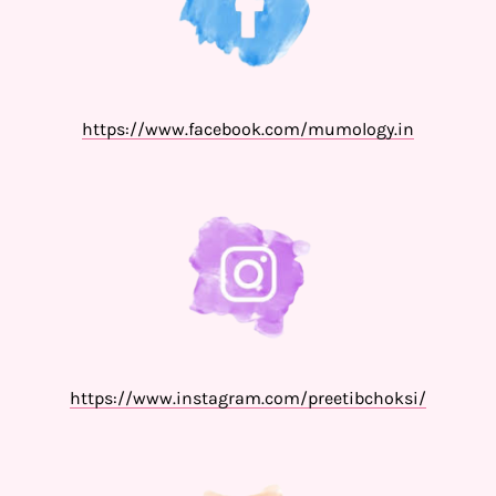
https://www.facebook.com/mumology.in
https://www.instagram.com/preetibchoksi/