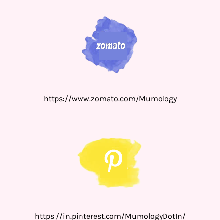
https://www.zomato.com/Mumology
https://in.pinterest.com/MumologyDotIn/