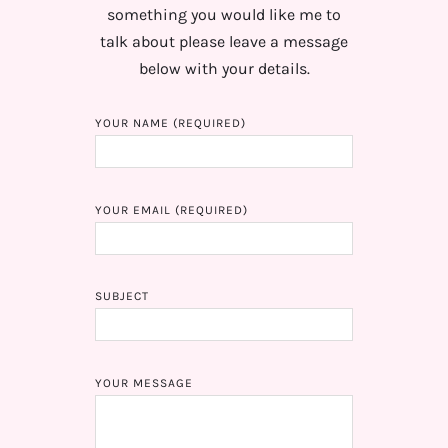
something you would like me to
talk about please leave a message
below with your details.
YOUR NAME (REQUIRED)
YOUR EMAIL (REQUIRED)
SUBJECT
YOUR MESSAGE