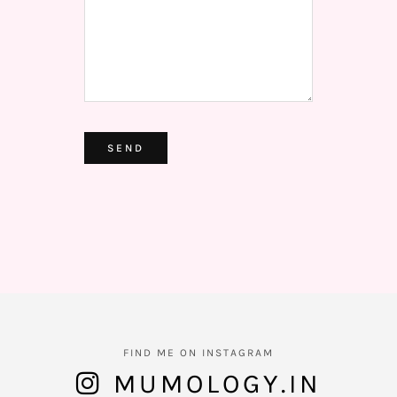
ALTERNATIVE:
FIND ME ON INSTAGRAM
MUMOLOGY.IN