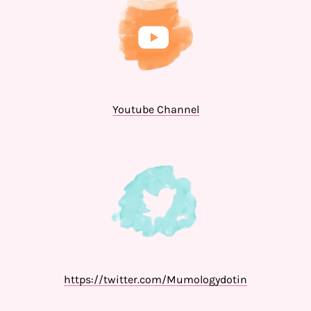
Youtube Channel
https://twitter.com/Mumologydotin