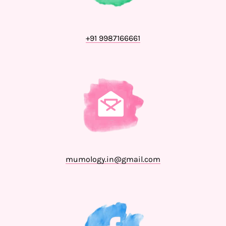
+91 9987166661
mumology.in@gmail.com