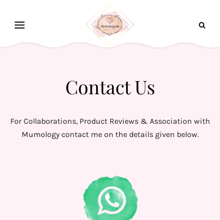
Contact Us
For Collaborations, Product Reviews & Association with
Mumology contact me on the details given below.