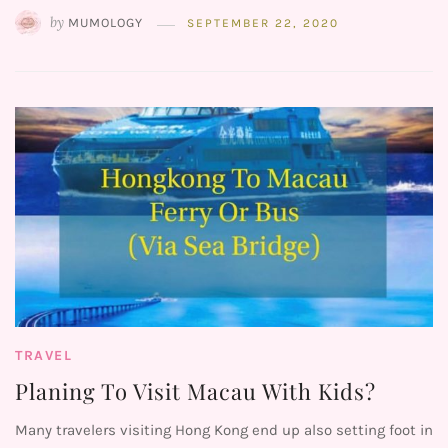
by
MUMOLOGY
SEPTEMBER 22, 2020
TRAVEL
Planing To Visit Macau With Kids?
Many travelers visiting Hong Kong end up also setting foot in