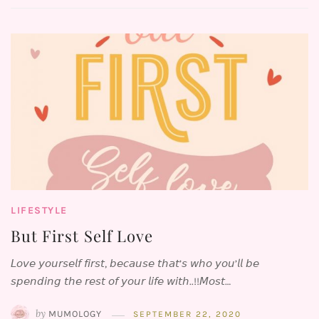
LIFESTYLE
But First ⁣Self Love
𝘓𝘰𝘷𝘦 𝘺𝘰𝘶𝘳𝘴𝘦𝘭𝘧 𝘧𝘪𝘳𝘴𝘵, 𝘣𝘦𝘤𝘢𝘶𝘴𝘦 𝘵𝘩𝘢𝘵’𝘴 𝘸𝘩𝘰 𝘺𝘰𝘶’𝘭𝘭 𝘣𝘦
𝘴𝘱𝘦𝘯𝘥𝘪𝘯𝘨 𝘵𝘩𝘦 𝘳𝘦𝘴𝘵 𝘰𝘧 𝘺𝘰𝘶𝘳 𝘭𝘪𝘧𝘦 𝘸𝘪𝘵𝘩..!!⁣⁣𝘔𝘰𝘴𝘵…
by
MUMOLOGY
SEPTEMBER 22, 2020