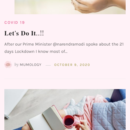
COVID 19
𝐋𝐞𝐭’𝐬 𝐃𝐨 𝐈𝐭..!!⁣⁣ ⁣⁣
After our Prime Minister @narendramodi spoke about the 21
days Lockdown I know most of…
by
MUMOLOGY
OCTOBER 9, 2020