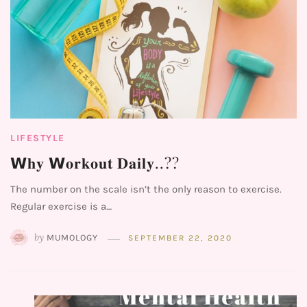
LIFESTYLE
𝗪𝐡𝐲 𝗪𝐨𝐫𝐤𝐨𝐮𝐭 𝐃𝐚𝐢𝐥𝐲..??⁣⁣⁣⁣
The number on the scale isn’t the only reason to exercise.
Regular exercise is a…
by
MUMOLOGY
SEPTEMBER 22, 2020