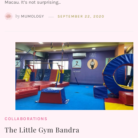
Macau. It’s not surprising…
by
MUMOLOGY
SEPTEMBER 22, 2020
COLLABORATIONS
The Little Gym Bandra