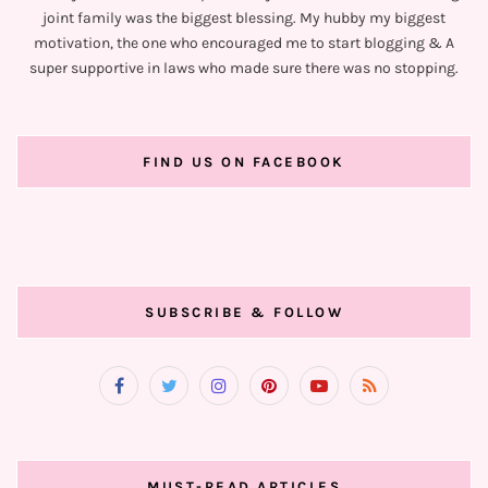
joint family was the biggest blessing. My hubby my biggest
motivation, the one who encouraged me to start blogging & A
super supportive in laws who made sure there was no stopping.
FIND US ON FACEBOOK
SUBSCRIBE & FOLLOW
MUST-READ ARTICLES