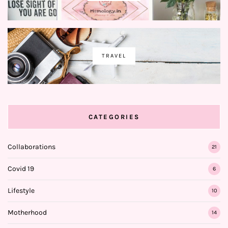
TRAVEL
CATEGORIES
Collaborations
21
Covid 19
6
Lifestyle
10
Motherhood
14