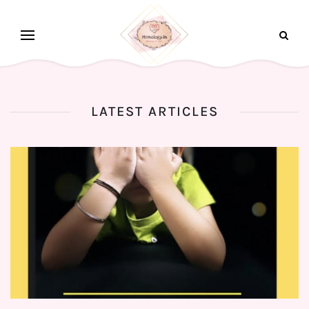
LATEST ARTICLES