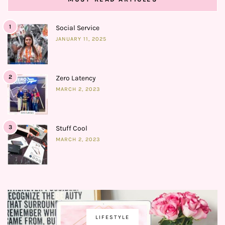
1
Social Service
JANUARY 11, 2025
2
Zero Latency
MARCH 2, 2023
3
Stuff Cool
MARCH 2, 2023
LIFESTYLE