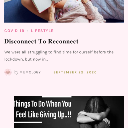
COVID 19
LIFESTYLE
/
𝐃𝐢𝐬𝐜𝐨𝐧𝐧𝐞𝐜𝐭 𝐓𝐨 𝐑𝐞𝐜𝐨𝐧𝐧𝐞𝐜𝐭⁣
We were all struggling to find time for ourself before the
lockdown, but now in…
by
MUMOLOGY
SEPTEMBER 22, 2020