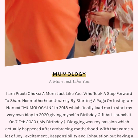
MUMOLOGY
A Mom Just Like You
I am Preeti Choksi A Mom Just Like You, Who Took A Step Forward
To Share Her motherhood Journey By Starting A Page On Instagram
Named “MUMOLOGY.IN” in 2018 which finally lead me to start my
very own blog in 2020 giving myself a Birthday Gift As I Launch it
On 7 Feb 2020 ( My Birthday ). Blogging was my passion which
actually happened after embracing motherhood. With that came a
lot of Joy , excitement , Responsibility and Exhaustion but having a