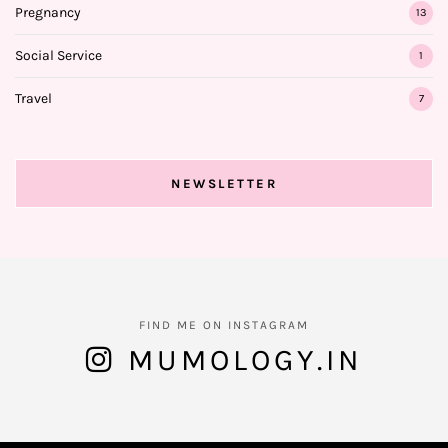
Pregnancy
13
Social Service
1
Travel
7
NEWSLETTER
FIND ME ON INSTAGRAM
MUMOLOGY.IN