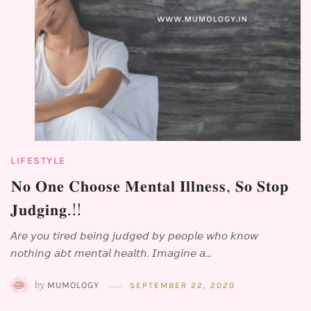
LIFESTYLE
⁣𝐍𝐨 𝐎𝐧𝐞 𝐂𝐡𝐨𝐨𝐬𝐞 𝐌𝐞𝐧𝐭𝐚𝐥 𝐈𝐥𝐥𝐧𝐞𝐬𝐬, 𝐒𝐨 𝐒𝐭𝐨𝐩
𝐉𝐮𝐝𝐠𝐢𝐧𝐠.!!⁣⁣
𝘈𝘳𝘦 𝘺𝘰𝘶 𝘵𝘪𝘳𝘦𝘥 𝘣𝘦𝘪𝘯𝘨 𝘫𝘶𝘥𝘨𝘦𝘥 𝘣𝘺 𝘱𝘦𝘰𝘱𝘭𝘦 𝘸𝘩𝘰 𝘬𝘯𝘰𝘸
𝘯𝘰𝘵𝘩𝘪𝘯𝘨 𝘢𝘣𝘵 𝘮𝘦𝘯𝘵𝘢𝘭 𝘩𝘦𝘢𝘭𝘵𝘩. 𝘐𝘮𝘢𝘨𝘪𝘯𝘦 𝘢…
by
MUMOLOGY
SEPTEMBER 22, 2020