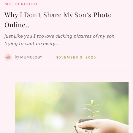
MOTHERHOOD
Why I Don’t Share My Son’s Photo
Online..
𝘑𝘶𝘴𝘵 𝘓𝘪𝘬𝘦 𝘺𝘰𝘶 𝘐 𝘵𝘰𝘰 𝘭𝘰𝘷𝘦 𝘤𝘭𝘪𝘤𝘬𝘪𝘯𝘨 𝘱𝘪𝘤𝘵𝘶𝘳𝘦𝘴 𝘰𝘧 𝘮𝘺 𝘴𝘰𝘯
𝘵𝘳𝘺𝘪𝘯𝘨 𝘵𝘰 𝘤𝘢𝘱𝘵𝘶𝘳𝘦 𝘦𝘷𝘦𝘳𝘺…
by
MUMOLOGY
NOVEMBER 3, 2020