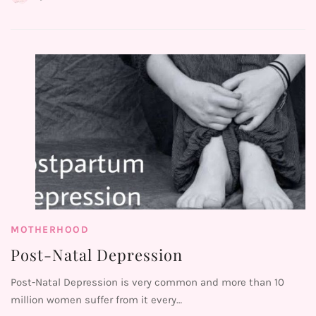
MOTHERHOOD
Post-Natal Depression
Post-Natal Depression is very common and more than 10
million women suffer from it every…