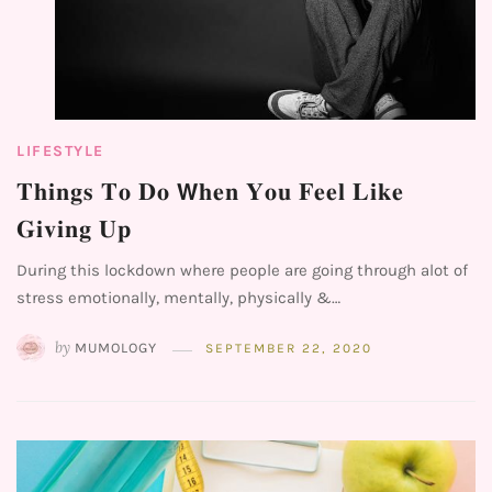
LIFESTYLE
𝐓𝐡𝐢𝐧𝐠𝐬 𝐓𝐨 𝐃𝐨 𝗪𝐡𝐞𝐧 𝐘𝐨𝐮 𝐅𝐞𝐞𝐥 𝐋𝐢𝐤𝐞
𝐆𝐢𝐯𝐢𝐧𝐠 𝐔𝐩⁣
During this lockdown where people are going through alot of
stress emotionally, mentally, physically &…
by
MUMOLOGY
SEPTEMBER 22, 2020