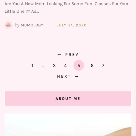
Are You A New Mom Looking For Some Fun Classes For Your
Little One ?? As…
by
MUMOLOGY
JULY 21, 2020
PREV
1
…
3
4
5
6
7
NEXT
ABOUT ME