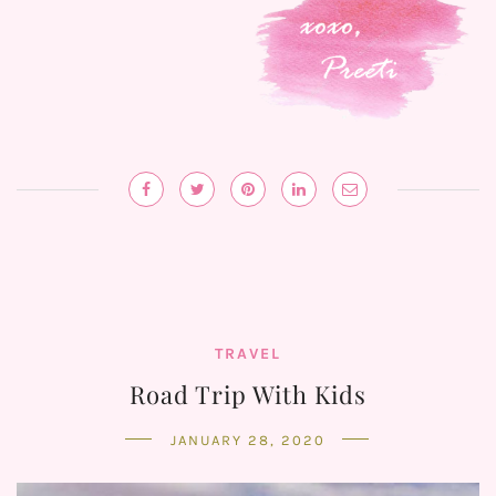
TRAVEL
Road Trip With Kids
JANUARY 28, 2020