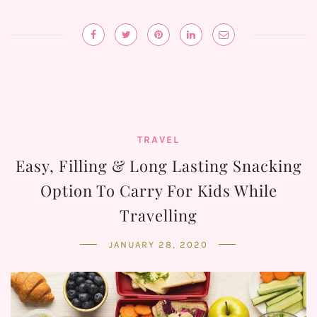
TRAVEL
Easy, Filling & Long Lasting Snacking
Option To Carry For Kids While
Travelling
JANUARY 28, 2020