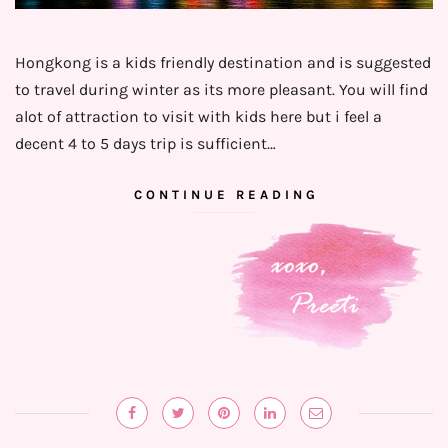
Hongkong is a kids friendly destination and is suggested
to travel during winter as its more pleasant. You will find
alot of attraction to visit with kids here but i feel a
decent 4 to 5 days trip is sufficient…
CONTINUE READING