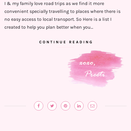
I & my family love road trips as we find it more
convenient specially travelling to places where there is
no easy access to local transport. So Here is a list I
created to help you plan better when you…
CONTINUE READING