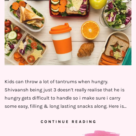
Kids can throw a lot of tantrums when hungry.
Shivaansh being just 3 doesn’t really realise that he is
hungry gets difficult to handle so i make sure i carry
some easy, filling & long lasting snacks along. Here is…
CONTINUE READING