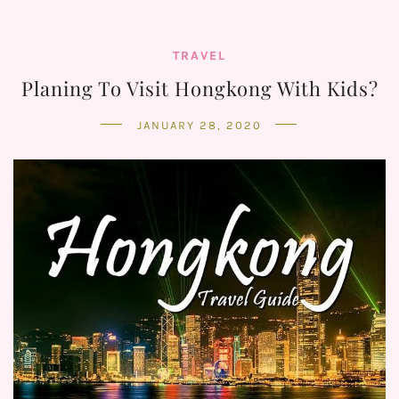
TRAVEL
Planing To Visit Hongkong With Kids?
JANUARY 28, 2020