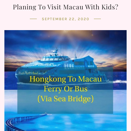
Planing To Visit Macau With Kids?
SEPTEMBER 22, 2020