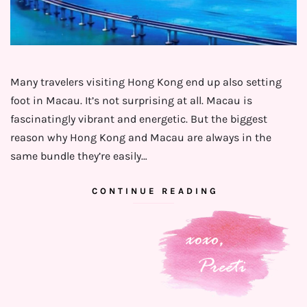
Many travelers visiting Hong Kong end up also setting
foot in Macau. It’s not surprising at all. Macau is
fascinatingly vibrant and energetic. But the biggest
reason why Hong Kong and Macau are always in the
same bundle they’re easily…
CONTINUE READING