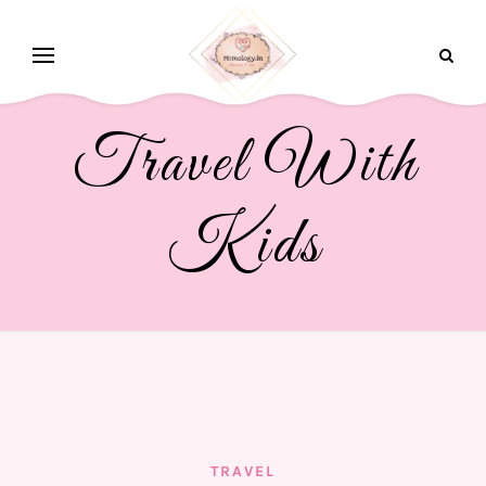
Travel With
Kids
TRAVEL