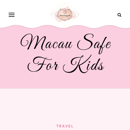
Macau Safe
For Kids
TRAVEL