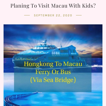
Planing To Visit Macau With Kids?
SEPTEMBER 22, 2020