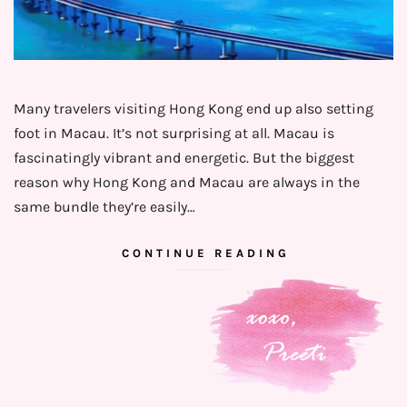
Many travelers visiting Hong Kong end up also setting
foot in Macau. It’s not surprising at all. Macau is
fascinatingly vibrant and energetic. But the biggest
reason why Hong Kong and Macau are always in the
same bundle they’re easily…
CONTINUE READING