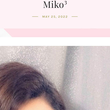
Miko³
MAY 25, 2022