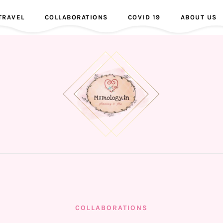
TRAVEL
COLLABORATIONS
COVID 19
ABOUT US
COLLABORATIONS