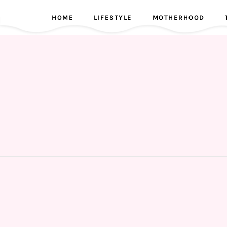
HOME
LIFESTYLE
MOTHERHOOD