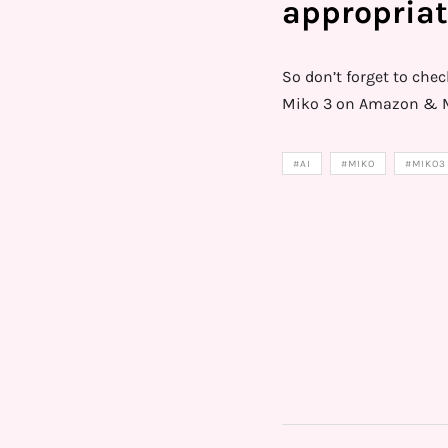
appropriat
So don’t forget to che
Miko 3 on Amazon & M
#AI
#MIKO
#MIKO3