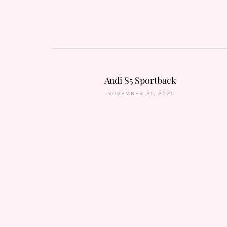
Audi S5 Sportback
NOVEMBER 21, 2021