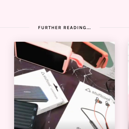
FURTHER READING...