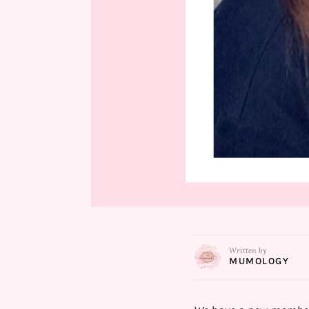
Written by
MUMOLOGY