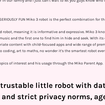
n our family and I just can’t wait to let you guys know who it
ERIOUSLY FUN Miko 3 robot is the perfect combination for th
d robot, meaning it is informative and expressive. Miko 3 kn
 music and the first one to find him in hide and seek. With it
riate content with child-focused apps and wide range of pre
o coding, art to maths, no wonder it’s the smartest robot ever
pics of interest and his usage through the Miko Parent App.
trustable little robot with da
 and strict privacy norms, ag