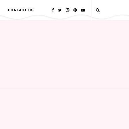
CONTACT US