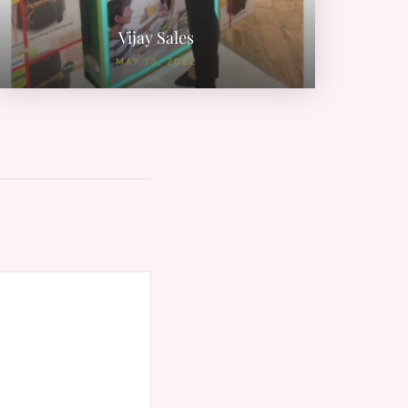
Vijay Sales
MAY 13, 2022