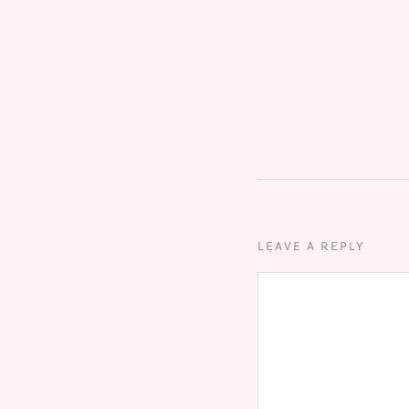
LEAVE A REPLY