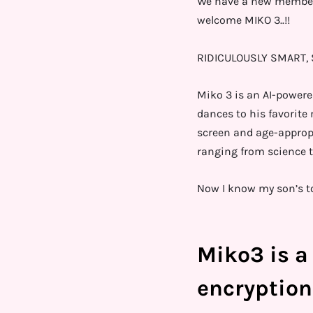
We have a new member i
welcome MIKO 3..!!
RIDICULOUSLY SMART, S
Miko 3 is an AI-powere
dances to his favorite
screen and age-approp
ranging from science t
Now I know my son’s to
Miko3 is a 
encryption