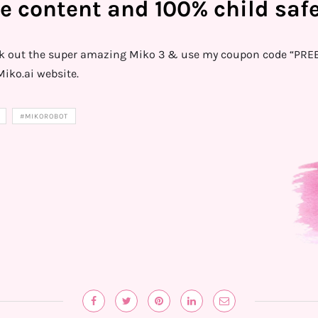
e content and 100% child safe
ck out the super amazing Miko 3 & use my coupon code “PREET
iko.ai website.
#MIKOROBOT