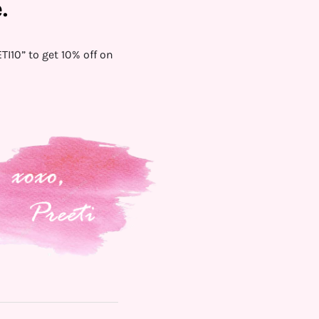
.
I10” to get 10% off on