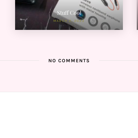
Stuff Cool
MARCH 2, 2023
NO COMMENTS