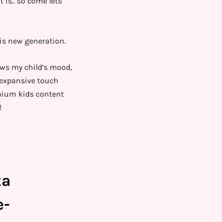
 is.. so come lets
is new generation.
ows my child’s mood,
s expansive touch
mium kids content
!
ta
e-