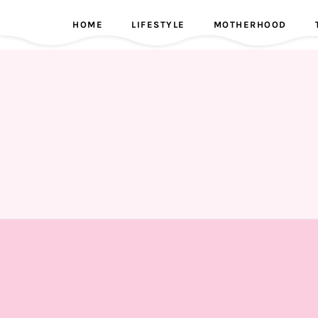
HOME
LIFESTYLE
MOTHERHOOD