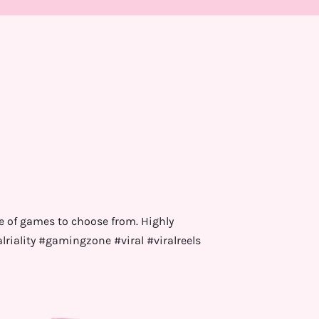
e of games to choose from. Highly
ality #gamingzone #viral #viralreels