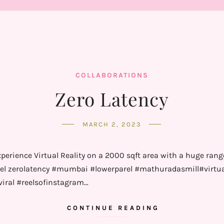
COLLABORATIONS
Zero Latency
MARCH 2, 2023
erience Virtual Reality on a 2000 sqft area with a huge rang
zerolatency #mumbai #lowerparel #mathuradasmill#virtualri
viral #reelsofinstagram…
CONTINUE READING