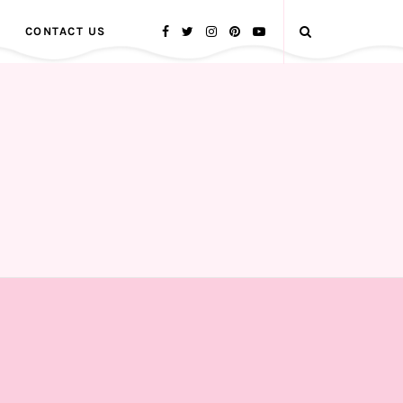
CONTACT US