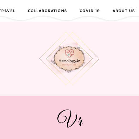
TRAVEL
COLLABORATIONS
COVID 19
ABOUT US
Vr