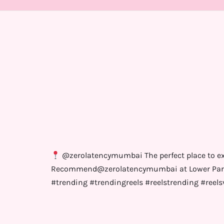
@zerolatencymumbai The perfect place to exp
Recommend@zerolatencymumbai at Lower Parel 
#trending #trendingreels #reelstrending #reels