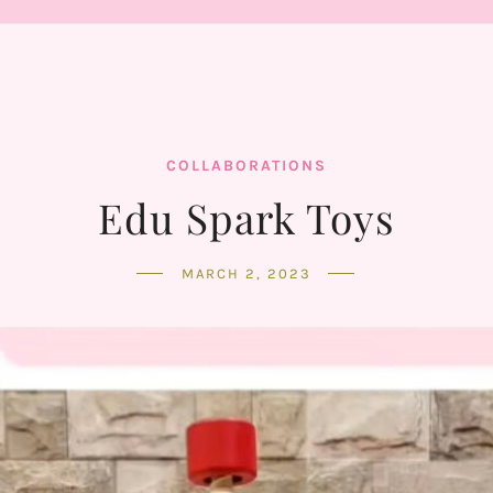
COLLABORATIONS
Edu Spark Toys
MARCH 2, 2023