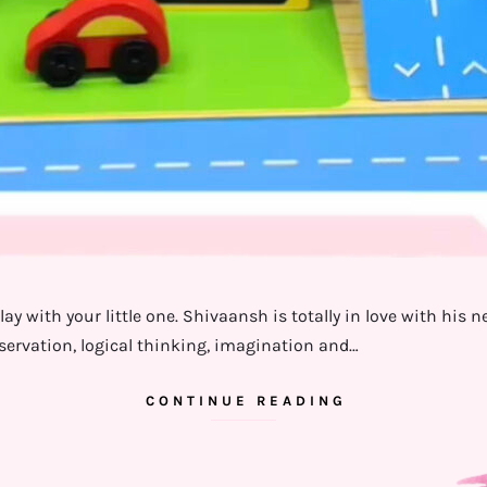
ay with your little one. Shivaansh is totally in love with his 
bservation, logical thinking, imagination and…
CONTINUE READING