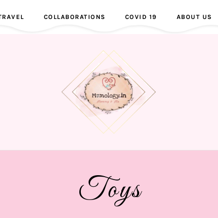
TRAVEL
COLLABORATIONS
COVID 19
ABOUT US
Toys