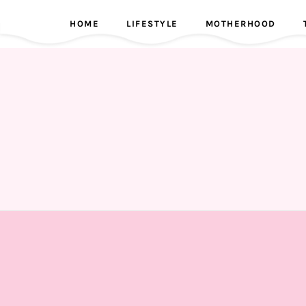
HOME
LIFESTYLE
MOTHERHOOD