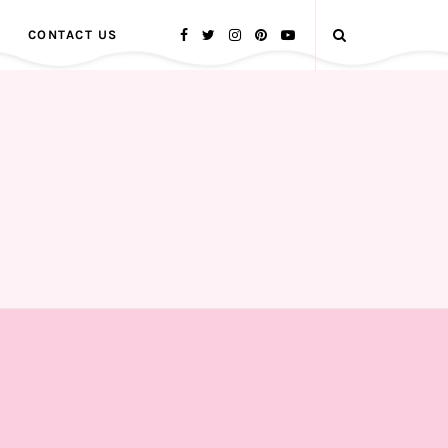
CONTACT US