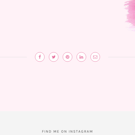
FIND ME ON INSTAGRAM