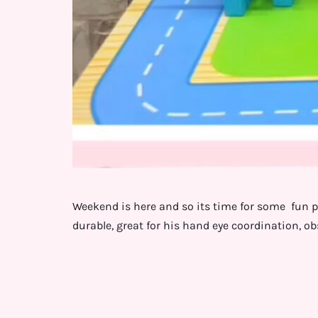
Weekend is here and so its time for some fun pl
durable, great for his hand eye coordination, o