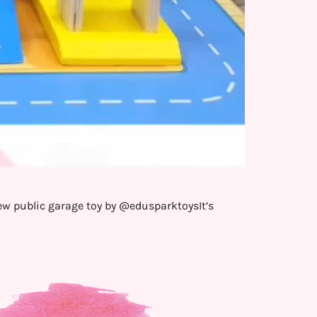
new public garage toy by @edusparktoysIt’s