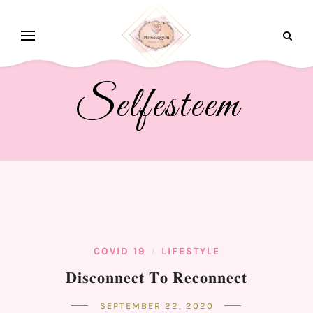
Selfesteem
COVID 19
LIFESTYLE
/
𝐃𝐢𝐬𝐜𝐨𝐧𝐧𝐞𝐜𝐭 𝐓𝐨 𝐑𝐞𝐜𝐨𝐧𝐧𝐞𝐜𝐭⁣
SEPTEMBER 22, 2020