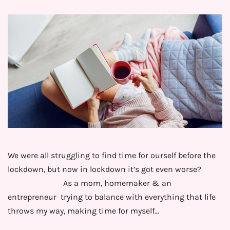
We were all struggling to find time for ourself before the
lockdown, but now in lockdown it’s got even worse?
⁣⠀⠀⠀⠀⠀⠀⠀⠀⠀⁣As a mom, homemaker & an
entrepreneur trying to balance with everything that life
throws my way, making time for myself…