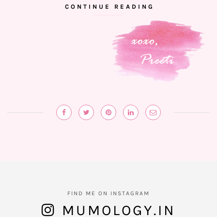
CONTINUE READING
FIND ME ON INSTAGRAM
MUMOLOGY.IN