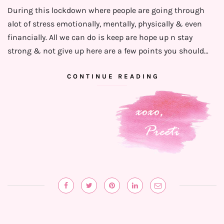
During this lockdown where people are going through
alot of stress emotionally, mentally, physically & even
financially. ⁣⁣All we can do is keep are hope up n stay
strong & not give up here are a few points you should…
CONTINUE READING