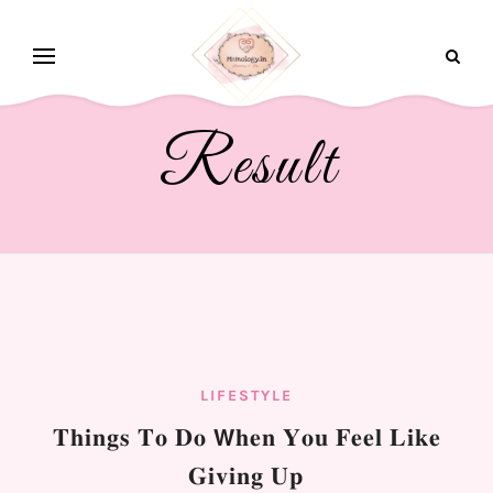
Result
LIFESTYLE
𝐓𝐡𝐢𝐧𝐠𝐬 𝐓𝐨 𝐃𝐨 𝗪𝐡𝐞𝐧 𝐘𝐨𝐮 𝐅𝐞𝐞𝐥 𝐋𝐢𝐤𝐞
𝐆𝐢𝐯𝐢𝐧𝐠 𝐔𝐩⁣