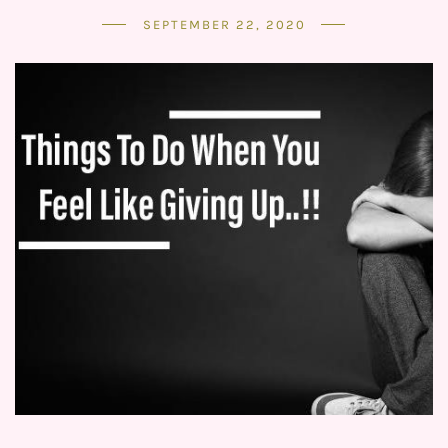
SEPTEMBER 22, 2020