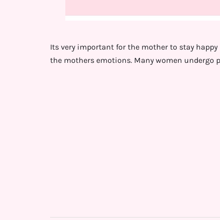
Its very important for the mother to stay happy p
the mothers emotions. Many women undergo p