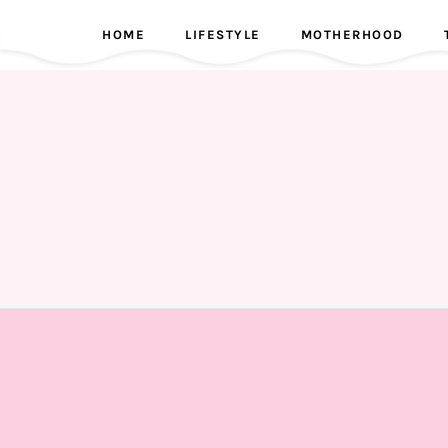
HOME
LIFESTYLE
MOTHERHOOD