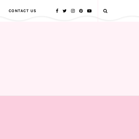
CONTACT US