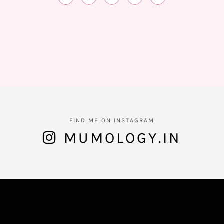
FIND ME ON INSTAGRAM
MUMOLOGY.IN