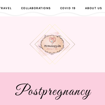
TRAVEL
COLLABORATIONS
COVID 19
ABOUT US
Postpregnancy