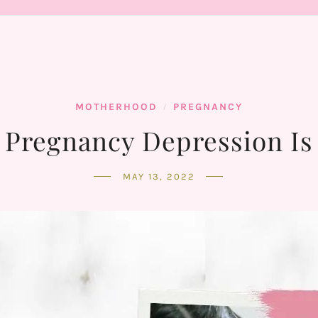
MOTHERHOOD
PREGNANCY
/
 Pregnancy Depression Is
MAY 13, 2022