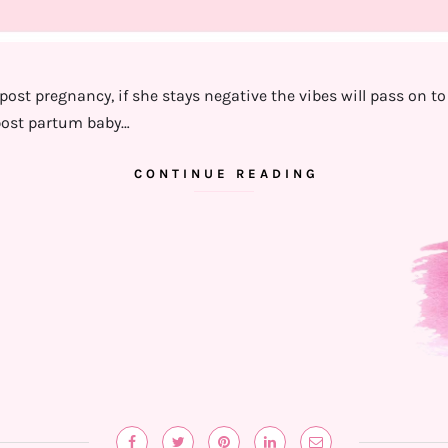
ost pregnancy, if she stays negative the vibes will pass on to t
ost partum baby…
CONTINUE READING