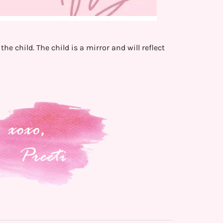
he child. The child is a mirror and will reflect