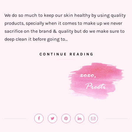
We do so much to keep our skin healthy by using quality
products, specially when it comes to make up we never
sacrifice on the brand & quality but do we make sure to
deep clean it before going to…
CONTINUE READING