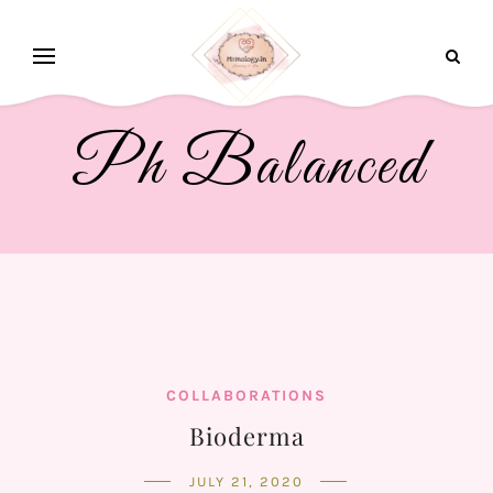
Ph Balanced
COLLABORATIONS
Bioderma
JULY 21, 2020