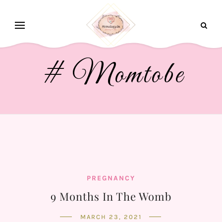
# Momtobe
PREGNANCY
9 Months In The Womb
MARCH 23, 2021