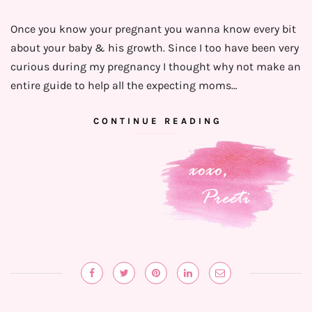
Once you know your pregnant you wanna know every bit
about your baby & his growth. Since I too have been very
curious ⁣during my pregnancy I thought why not make an
entire guide to help all the expecting moms…
CONTINUE READING