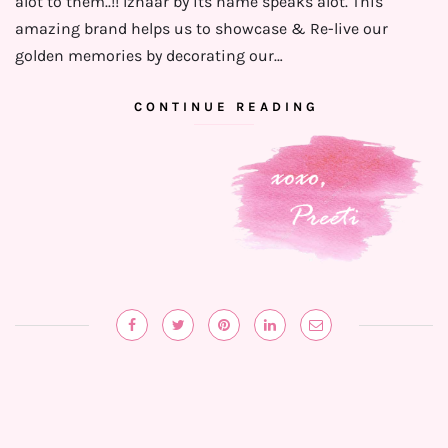
alot to them..!! Izhaar by its name speaks alot. This
amazing brand helps us to showcase & Re-live our
golden memories by decorating our…
CONTINUE READING