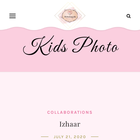
Kids Photo
COLLABORATIONS
Izhaar
JULY 21, 2020