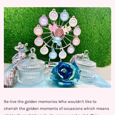
Re-live the golden memories Who wouldn’t like to
cherish the golden moments of occasions which means