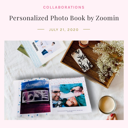
COLLABORATIONS
Personalized Photo Book by Zoomin
JULY 21, 2020