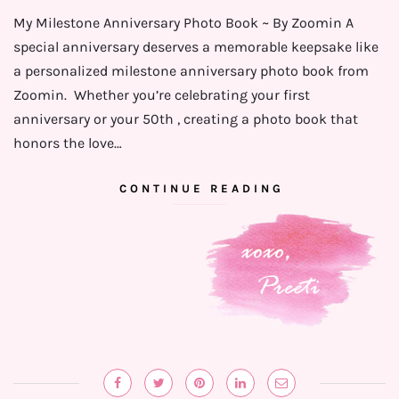
My Milestone Anniversary Photo Book ~ By Zoomin A
special anniversary deserves a memorable keepsake like
a personalized milestone anniversary photo book from
Zoomin. Whether you’re celebrating your first
anniversary or your 50th , creating a photo book that
honors the love…
CONTINUE READING