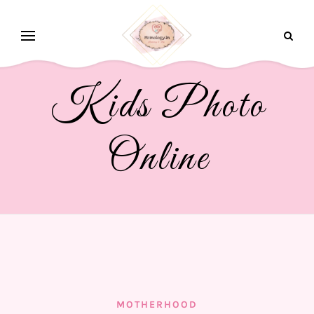
Kids Photo
Online
MOTHERHOOD