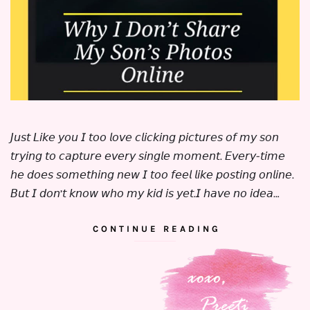
𝘑𝘶𝘴𝘵 𝘓𝘪𝘬𝘦 𝘺𝘰𝘶 𝘐 𝘵𝘰𝘰 𝘭𝘰𝘷𝘦 𝘤𝘭𝘪𝘤𝘬𝘪𝘯𝘨 𝘱𝘪𝘤𝘵𝘶𝘳𝘦𝘴 𝘰𝘧 𝘮𝘺 𝘴𝘰𝘯
𝘵𝘳𝘺𝘪𝘯𝘨 𝘵𝘰 𝘤𝘢𝘱𝘵𝘶𝘳𝘦 𝘦𝘷𝘦𝘳𝘺 𝘴𝘪𝘯𝘨𝘭𝘦 𝘮𝘰𝘮𝘦𝘯𝘵. 𝘌𝘷𝘦𝘳𝘺-𝘵𝘪𝘮𝘦
𝘩𝘦 𝘥𝘰𝘦𝘴 𝘴𝘰𝘮𝘦𝘵𝘩𝘪𝘯𝘨 𝘯𝘦𝘸 𝘐 𝘵𝘰𝘰 𝘧𝘦𝘦𝘭 𝘭𝘪𝘬𝘦 𝘱𝘰𝘴𝘵𝘪𝘯𝘨 𝘰𝘯𝘭𝘪𝘯𝘦.
⁣⁣⁣⁣𝘉𝘶𝘵 𝘐 𝘥𝘰𝘯’𝘵 𝘬𝘯𝘰𝘸 𝘸𝘩𝘰 𝘮𝘺 𝘬𝘪𝘥 𝘪𝘴 𝘺𝘦𝘵.⁣⁣𝘐 𝘩𝘢𝘷𝘦 𝘯𝘰 𝘪𝘥𝘦𝘢…
CONTINUE READING