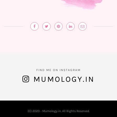
FIND ME ON INSTAGRAM
MUMOLOGY.IN
(C) 2020 - Mumology.in. All Rights Reserved.