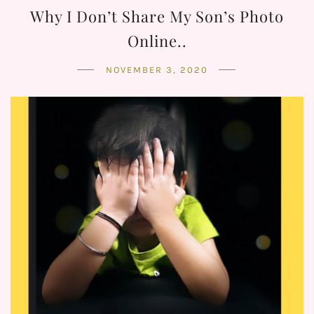
Why I Don’t Share My Son’s Photo
Online..
NOVEMBER 3, 2020