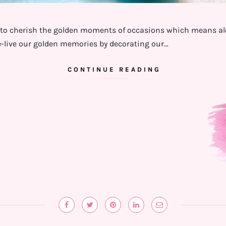
to cherish the golden moments of occasions which means alot 
-live our golden memories by decorating our…
CONTINUE READING