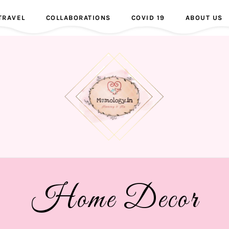
TRAVEL
COLLABORATIONS
COVID 19
ABOUT US
Home Decor