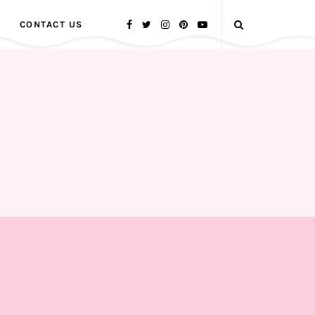
CONTACT US