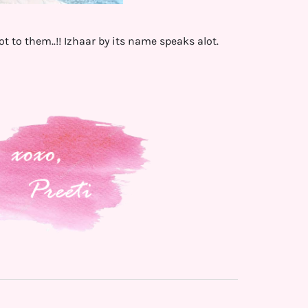
to them..!! Izhaar by its name speaks alot.