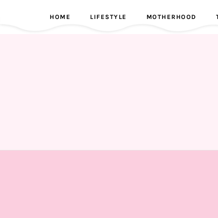
HOME
LIFESTYLE
MOTHERHOOD