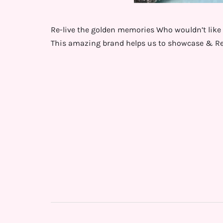
Re-live the golden memories Who wouldn’t like 
This amazing brand helps us to showcase & Re