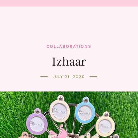
COLLABORATIONS
Izhaar
JULY 21, 2020