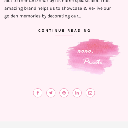
alot to them..!! Izhaar by its name speaks alot. This
amazing brand helps us to showcase & Re-live our
golden memories by decorating our…
CONTINUE READING