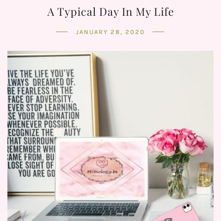
A Typical Day In My Life
JANUARY 28, 2020