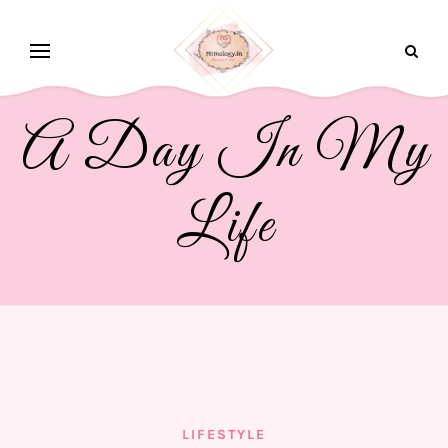
A Day In My
Life
LIFESTYLE