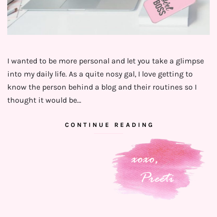
I wanted to be more personal and let you take a glimpse
into my daily life. As a quite nosy gal, I love getting to
know the person behind a blog and their routines so I
thought it would be…
CONTINUE READING