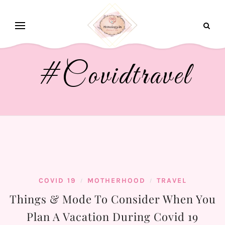
#covidtravel
COVID 19
MOTHERHOOD
TRAVEL
/
/
Things & Mode To Consider When You
Plan A Vacation During Covid 19