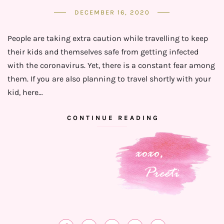
DECEMBER 16, 2020
People are taking extra caution while travelling to keep
their kids and themselves safe from getting infected
with the coronavirus. Yet, there is a constant fear among
them. If you are also planning to travel shortly with your
kid, here…
CONTINUE READING